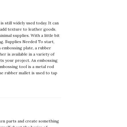
 still widely used today. It can
y add texture to leather goods.
imal supplies. With a little bit
ng. Supplies Needed To start,
an embossing plate, a rubber
r is available in a variety of
fits your project. An embossing
embossing tool is a metal rod
e rubber mallet is used to tap
ken parts and create something