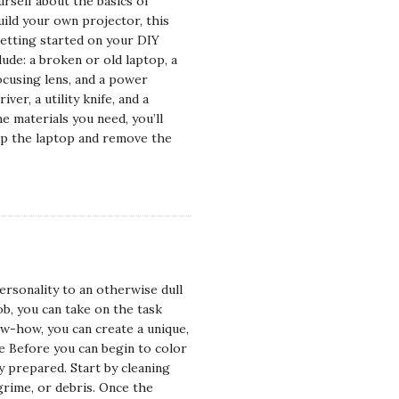
urself about the basics of
uild your own projector, this
getting started on your DIY
lude: a broken or old laptop, a
focusing lens, and a power
ver, a utility knife, and a
e materials you need, you’ll
 up the laptop and remove the
ersonality to an otherwise dull
ob, you can take on the task
now-how, you can create a unique,
ce Before you can begin to color
y prepared. Start by cleaning
grime, or debris. Once the