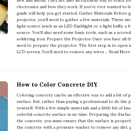
new and useful. They are also an excellent way to teach yo
electronics and how they work. If you’ve ever wanted to b
guide will help you get started. Gather Materials Before 
projector, you’ll need to gather a few materials. These inc
light source (such as an LED flashlight or a light bulb), a 
source. You’ll also need some basic tools, such as a screwdri
soldering iron. Prepare the Projector Once you have all th
need to prepare the projector. The first step is to open
LCD screen. You’ll need to remove any wires
... Read More
How to Color Concrete DIY
Coloring concrete can be an effective way to add a bit of p
surface. But, rather than paying a professional to do the j
yourself. With a few simple materials and a little bit of k
colorful concrete surface in no time. Preparing the Surfa
the concrete, you must ensure that the surface is properl
the concrete with a pressure washer to remove any dirt, 