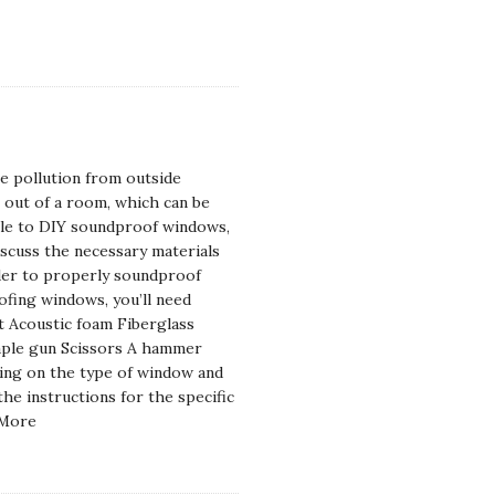
e pollution from outside
s out of a room, which can be
sible to DIY soundproof windows,
 discuss the necessary materials
rder to properly soundproof
fing windows, you’ll need
nt Acoustic foam Fiberglass
Staple gun Scissors A hammer
ding on the type of window and
e instructions for the specific
 More