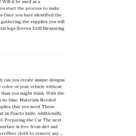
 Will it be used as a
ou start the process to make
s Once you have identified the
 gathering the supplies you will
tal legs Screws Drill Measuring
ly can you create unique designs
e color of your vehicle without
er than you might think. With the
n no time. Materials Needed
pplies that you need. These
d an Exacto knife. Additionally,
el. Preparing the Car The next
 surface is free from dirt and
icrofiber cloth to remove any
...