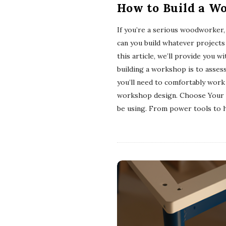
How to Build a W
If you’re a serious woodworker,
can you build whatever projects 
this article, we’ll provide you
building a workshop is to asses
you’ll need to comfortably work
workshop design. Choose Your To
be using. From power tools to h