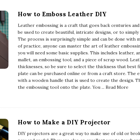
How to Emboss Leather DIY
Leather embossing is a craft that goes back centuries and is
be used to create beautiful, intricate designs, or to simpl
The process is surprisingly simple and can be done with min
of practice, anyone can master the art of leather embossi
you will need some basic supplies. This includes leather, 
mallet, an embossing tool, and a piece of scrap wood. Leathe
thicknesses, so be sure to select the thickness that best 
plate can be purchased online or from a craft store. The 
with a wooden handle that is used to create the design. Th
the embossing tool onto the plate. You
... Read More
How to Make a DIY Projector
DIY projectors are a great way to make use of old or bro