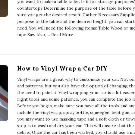
you want to make a table taller. Is it for storage purposes?
countertop? Determine the purpose of the table before y
sure you get the desired result. Gather Necessary Supplie
purpose of the table and the desired height, you can start
need. You will need the following items: Table Wood or me
tape Saw Also,
... Read More
How to Vinyl Wrap a Car DIY
Vinyl wraps are a great way to customize your car. Not on
and patterns, but you also have the option of changing th
the need to paint it. Vinyl wrapping your car is a lot easi
right tools and some patience, you can complete the job i
Before you begin, make sure you have all the tools and su
include the vinyl wrap, spray bottle, squeegee, heat gun, an
you may want to use masking tape and a soft cloth or tow
step is to wash and dry your car. This will ensure that the
debris. Once the car has been washed, you should use a m