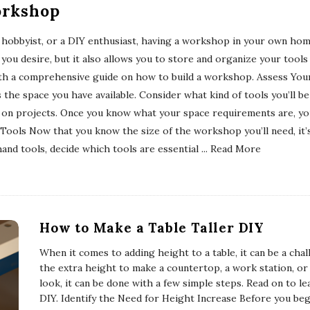
orkshop
 hobbyist, or a DIY enthusiast, having a workshop in your own home
you desire, but it also allows you to store and organize your tools
 with a comprehensive guide on how to build a workshop. Assess Your
s the space you have available. Consider what kind of tools you’ll 
 on projects. Once you know what your space requirements are, yo
ols Now that you know the size of the workshop you’ll need, it’s t
and tools, decide which tools are essential
... Read More
How to Make a Table Taller DIY
When it comes to adding height to a table, it can be a ch
the extra height to make a countertop, a work station, or 
look, it can be done with a few simple steps. Read on to le
DIY. Identify the Need for Height Increase Before you be