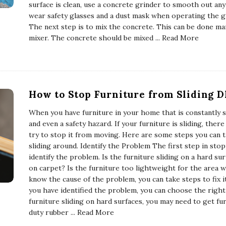
surface is clean, use a concrete grinder to smooth out an
wear safety glasses and a dust mask when operating the g
The next step is to mix the concrete. This can be done man
mixer. The concrete should be mixed
... Read More
How to Stop Furniture from Sliding D
When you have furniture in your home that is constantly sl
and even a safety hazard. If your furniture is sliding, ther
try to stop it from moving. Here are some steps you can 
sliding around. Identify the Problem The first step in stop
identify the problem. Is the furniture sliding on a hard sur
on carpet? Is the furniture too lightweight for the area w
know the cause of the problem, you can take steps to fix 
you have identified the problem, you can choose the right t
furniture sliding on hard surfaces, you may need to get fur
duty rubber
... Read More