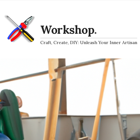
Workshop
.
Craft, Create, DIY: Unleash Your Inner Artisan