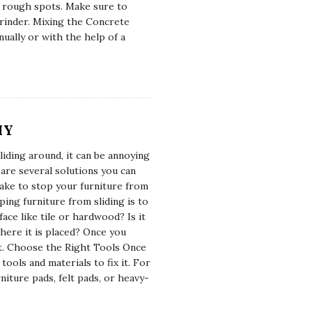
y rough spots. Make sure to
rinder. Mixing the Concrete
ually or with the help of a
IY
iding around, it can be annoying
e are several solutions you can
take to stop your furniture from
ping furniture from sliding is to
face like tile or hardwood? Is it
here it is placed? Once you
it. Choose the Right Tools Once
ools and materials to fix it. For
niture pads, felt pads, or heavy-