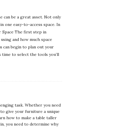
 can be a great asset. Not only
 in one easy-to-access space. In
 Space The first step in
be using and how much space
u can begin to plan out your
ime to select the tools you’ll
allenging task. Whether you need
to give your furniture a unique
arn how to make a table taller
gin, you need to determine why