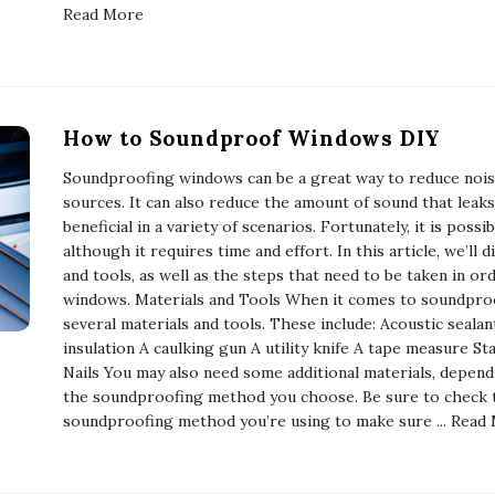
Read More
How to Soundproof Windows DIY
Soundproofing windows can be a great way to reduce nois
sources. It can also reduce the amount of sound that leak
beneficial in a variety of scenarios. Fortunately, it is pos
although it requires time and effort. In this article, we’ll
and tools, as well as the steps that need to be taken in o
windows. Materials and Tools When it comes to soundproo
several materials and tools. These include: Acoustic seala
insulation A caulking gun A utility knife A tape measure 
Nails You may also need some additional materials, depen
the soundproofing method you choose. Be sure to check th
soundproofing method you’re using to make sure
... Read