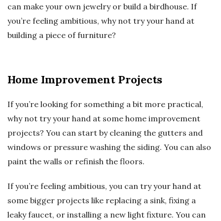
can make your own jewelry or build a birdhouse. If
you’re feeling ambitious, why not try your hand at
building a piece of furniture?
Home Improvement Projects
If you’re looking for something a bit more practical,
why not try your hand at some home improvement
projects? You can start by cleaning the gutters and
windows or pressure washing the siding. You can also
paint the walls or refinish the floors.
If you’re feeling ambitious, you can try your hand at
some bigger projects like replacing a sink, fixing a
leaky faucet, or installing a new light fixture. You can