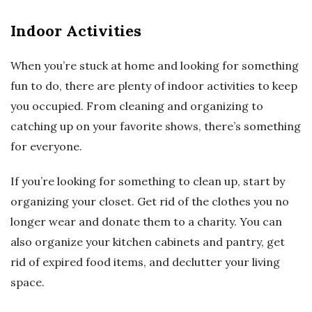
Indoor Activities
When you’re stuck at home and looking for something
fun to do, there are plenty of indoor activities to keep
you occupied. From cleaning and organizing to
catching up on your favorite shows, there’s something
for everyone.
If you’re looking for something to clean up, start by
organizing your closet. Get rid of the clothes you no
longer wear and donate them to a charity. You can
also organize your kitchen cabinets and pantry, get
rid of expired food items, and declutter your living
space.