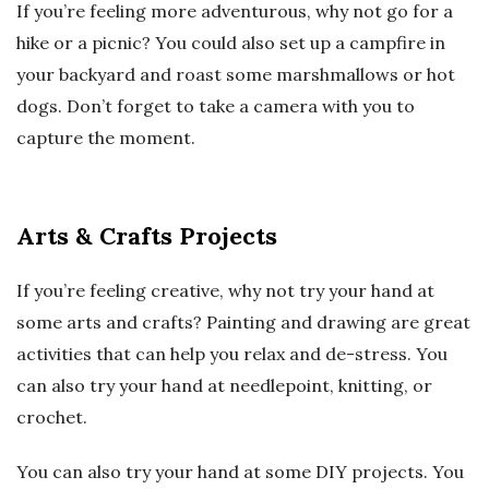
If you’re feeling more adventurous, why not go for a
hike or a picnic? You could also set up a campfire in
your backyard and roast some marshmallows or hot
dogs. Don’t forget to take a camera with you to
capture the moment.
Arts & Crafts Projects
If you’re feeling creative, why not try your hand at
some arts and crafts? Painting and drawing are great
activities that can help you relax and de-stress. You
can also try your hand at needlepoint, knitting, or
crochet.
You can also try your hand at some DIY projects. You