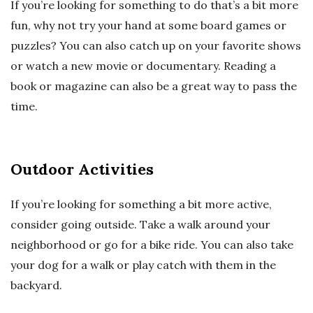
If you’re looking for something to do that’s a bit more
fun, why not try your hand at some board games or
puzzles? You can also catch up on your favorite shows
or watch a new movie or documentary. Reading a
book or magazine can also be a great way to pass the
time.
Outdoor Activities
If you’re looking for something a bit more active,
consider going outside. Take a walk around your
neighborhood or go for a bike ride. You can also take
your dog for a walk or play catch with them in the
backyard.