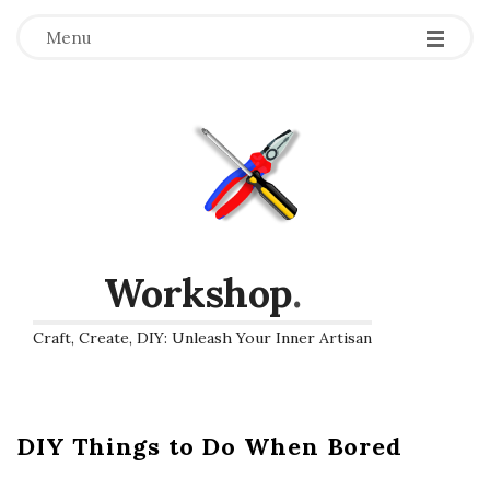
Menu
Workshop
.
Craft, Create, DIY: Unleash Your Inner Artisan
DIY Things to Do When Bored