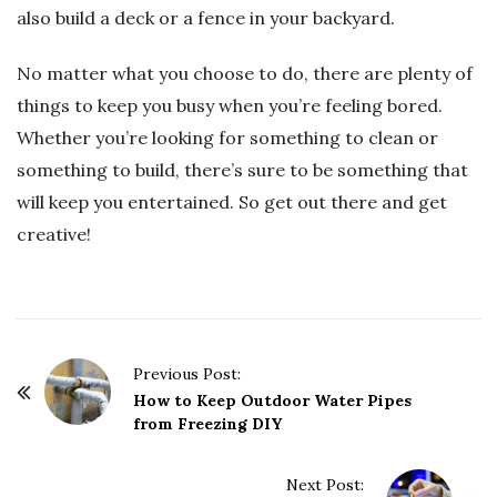
also build a deck or a fence in your backyard.
No matter what you choose to do, there are plenty of
things to keep you busy when you’re feeling bored.
Whether you’re looking for something to clean or
something to build, there’s sure to be something that
will keep you entertained. So get out there and get
creative!
P
Previous Post:
o
How to Keep Outdoor Water Pipes
from Freezing DIY
s
t
Next Post:
N