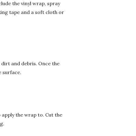
clude the vinyl wrap, spray
ing tape and a soft cloth or
m dirt and debris. Once the
 surface.
 apply the wrap to. Cut the
g.