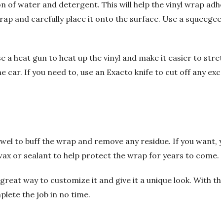
on of water and detergent. This will help the vinyl wrap adh
wrap and carefully place it onto the surface. Use a squeeg
e a heat gun to heat up the vinyl and make it easier to stretc
 car. If you need to, use an Exacto knife to cut off any exce
 towel to buff the wrap and remove any residue. If you want, 
wax or sealant to help protect the wrap for years to come.
great way to customize it and give it a unique look. With th
plete the job in no time.