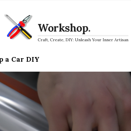
Workshop
.
Craft, Create, DIY: Unleash Your Inner Artisan
p a Car DIY