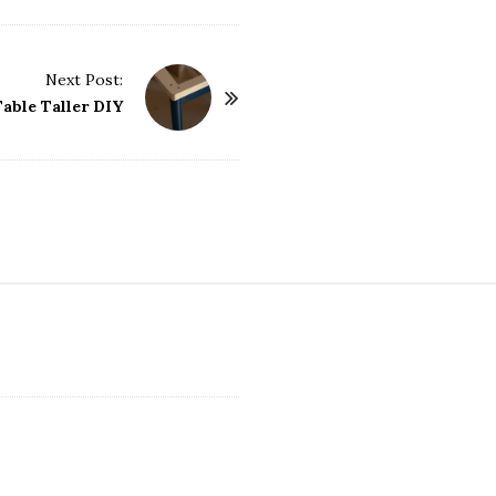
Next Post:
able Taller DIY