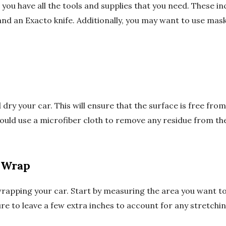
you have all the tools and supplies that you need. These in
and an Exacto knife. Additionally, you may want to use mask
 dry your car. This will ensure that the surface is free fro
ould use a microfiber cloth to remove any residue from the
 Wrap
rapping your car. Start by measuring the area you want to
ure to leave a few extra inches to account for any stretchin