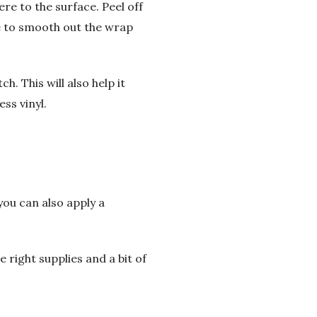
ere to the surface. Peel off
ee to smooth out the wrap
h. This will also help it
ss vinyl.
you can also apply a
e right supplies and a bit of