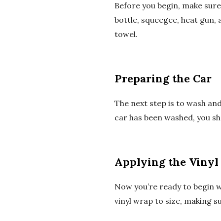
Before you begin, make sure 
bottle, squeegee, heat gun, 
towel.
Preparing the Car
The next step is to wash and
car has been washed, you sh
Applying the Vinyl
Now you’re ready to begin w
vinyl wrap to size, making s