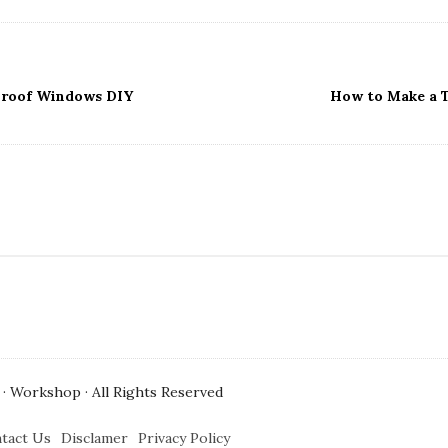
roof Windows DIY
How to Make a T
· Workshop · All Rights Reserved
tact Us
Disclamer
Privacy Policy