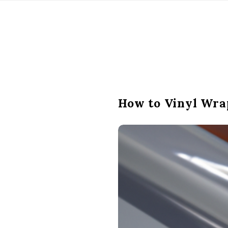
How to Vinyl Wra