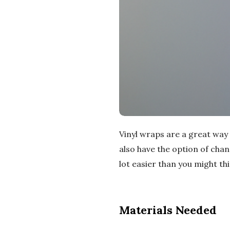
Vinyl wraps are a great way
also have the option of chan
lot easier than you might th
Materials Needed