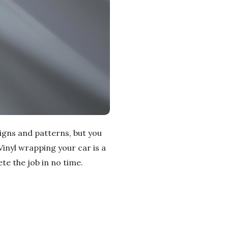
igns and patterns, but you
Vinyl wrapping your car is a
te the job in no time.