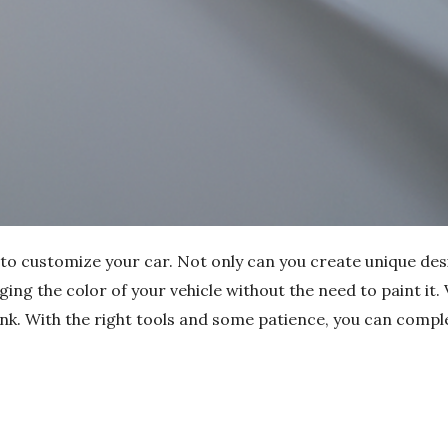
 to customize your car. Not only can you create unique des
ging the color of your vehicle without the need to paint it. 
ink. With the right tools and some patience, you can comple