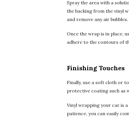
Spray the area with a soluti
the backing from the vinyl 
and remove any air bubbles.
Once the wrap is in place, us
adhere to the contours of the
Finishing Touches
Finally, use a soft cloth or
protective coating such as 
Vinyl wrapping your car is a 
patience, you can easily com